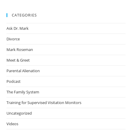
CATEGORIES
Ask Dr. Mark
Divorce
Mark Roseman
Meet & Greet
Parental Alienation
Podcast
The Family System
Training for Supervised Visitation Monitors
Uncategorized
Videos