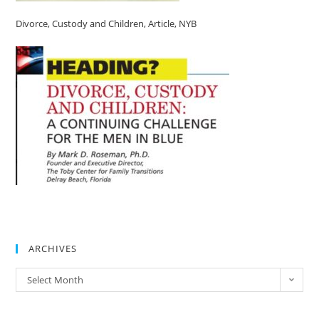
Divorce, Custody and Children, Article, NYB
ARCHIVES
Select Month