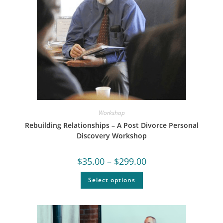
Workshop
Rebuilding Relationships – A Post Divorce Personal
Discovery Workshop
$
35.00
–
$
299.00
Select options