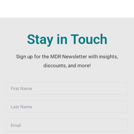
Stay in Touch
Sign up for the MDR Newsletter with insights,
discounts, and more!