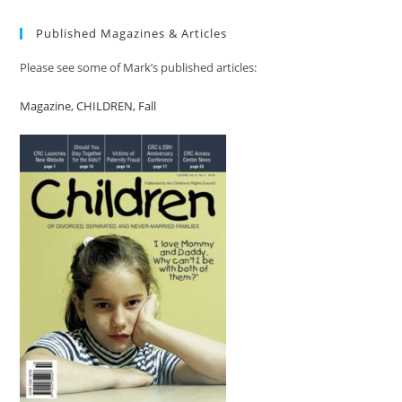
Published Magazines & Articles
Please see some of Mark’s published articles:
Magazine, CHILDREN, Fall