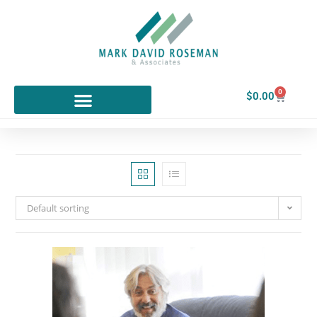
0
$
0.00
Default sorting