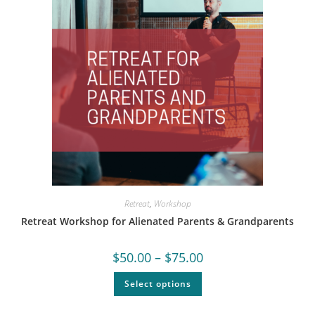
Retreat
,
Workshop
Retreat Workshop for Alienated Parents & Grandparents
$
50.00
–
$
75.00
Select options