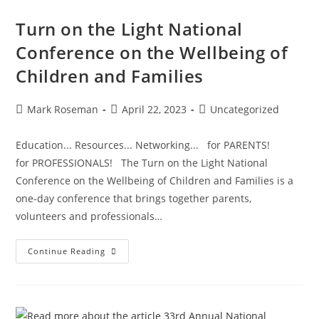
Turn on the Light National
Conference on the Wellbeing of
Children and Families
Mark Roseman
April 22, 2023
Uncategorized
Education... Resources... Networking... for PARENTS!
for PROFESSIONALS! The Turn on the Light National
Conference on the Wellbeing of Children and Families is a
one-day conference that brings together parents,
volunteers and professionals…
Continue Reading