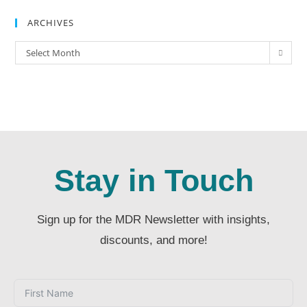
ARCHIVES
Select Month
Stay in Touch
Sign up for the MDR Newsletter with insights,
discounts, and more!