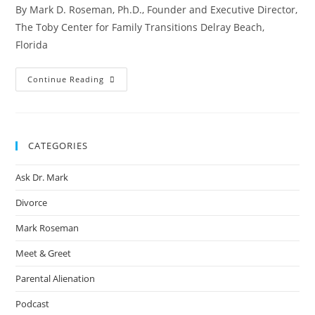
By Mark D. Roseman, Ph.D., Founder and Executive Director,
The Toby Center for Family Transitions Delray Beach,
Florida
Continue Reading
CATEGORIES
Ask Dr. Mark
Divorce
Mark Roseman
Meet & Greet
Parental Alienation
Podcast