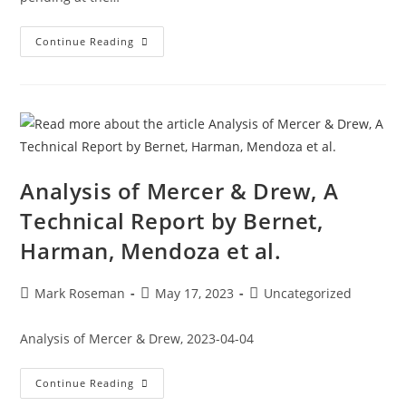
Continue Reading
Analysis of Mercer & Drew, A
Technical Report by Bernet,
Harman, Mendoza et al.
Mark Roseman
May 17, 2023
Uncategorized
Analysis of Mercer & Drew, 2023-04-04
Continue Reading