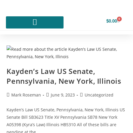
0
$
0.00
Kayden’s Law US Senate,
Pennsylvania, New York, Illinois
Mark Roseman
June 9, 2023
Uncategorized
Kayden’s Law US Senate, Pennsylvania, New York, Illinois US
Senate Bill SB3623 Title XV Pennsylvania SB78 New York
A05398 (Kyra’s Law) Illinois HB5310 All of these bills are
pending at the…