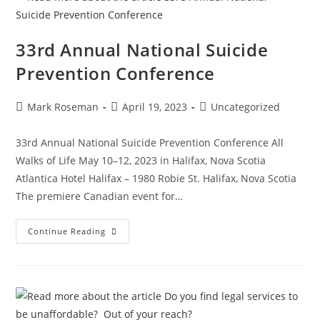
33rd Annual National Suicide
Prevention Conference
Mark Roseman
April 19, 2023
Uncategorized
33rd Annual National Suicide Prevention Conference All
Walks of Life May 10–12, 2023 in Halifax, Nova Scotia
Atlantica Hotel Halifax – 1980 Robie St. Halifax, Nova Scotia
The premiere Canadian event for…
Continue Reading