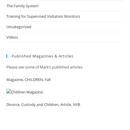
The Family System
Training for Supervised Visitation Monitors
Uncategorized
Videos
Published Magazines & Articles
Please see some of Mark’s published articles:
Magazine, CHILDREN, Fall
Divorce, Custody and Children, Article, NYB