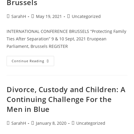
Brussels
SarahH
May 19, 2021
Uncategorized
INTERNATIONAL CONFERENCE BRUSSELS “Protecting Family
Ties After Separation” 9 & 10 Sept, 2021 Eruopean
Parliament, Brussels REGISTER
Continue Reading
Divorce, Custody and Children: A
Continuing Challenge For the
Men in Blue
SarahH
January 8, 2020
Uncategorized