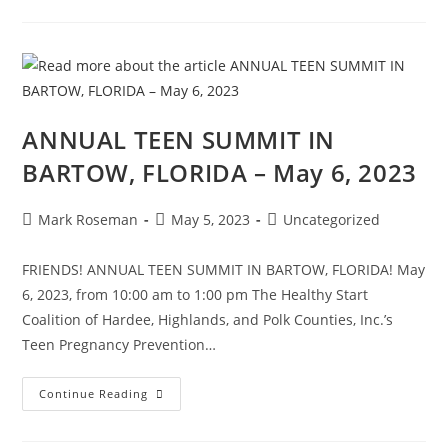
ANNUAL TEEN SUMMIT IN
BARTOW, FLORIDA – May 6, 2023
Mark Roseman
May 5, 2023
Uncategorized
FRIENDS! ANNUAL TEEN SUMMIT IN BARTOW, FLORIDA! May
6, 2023, from 10:00 am to 1:00 pm The Healthy Start
Coalition of Hardee, Highlands, and Polk Counties, Inc.’s
Teen Pregnancy Prevention…
Continue Reading