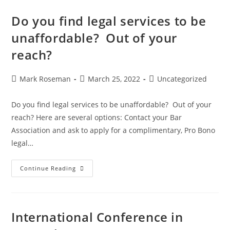
Do you find legal services to be
unaffordable? Out of your
reach?
Mark Roseman
March 25, 2022
Uncategorized
Do you find legal services to be unaffordable? Out of your
reach? Here are several options: Contact your Bar
Association and ask to apply for a complimentary, Pro Bono
legal…
Continue Reading
International Conference in