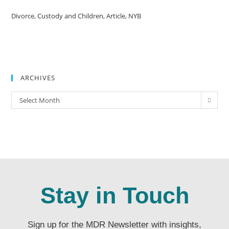
Divorce, Custody and Children, Article, NYB
ARCHIVES
Select Month
Stay in Touch
Sign up for the MDR Newsletter with insights,