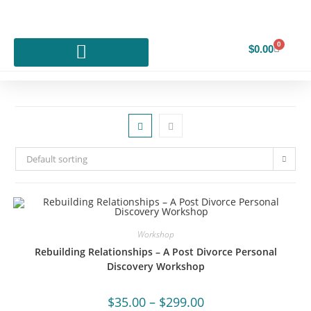
0
$
0.00
Default sorting
Workshop
Rebuilding Relationships – A Post Divorce Personal
Discovery Workshop
$
35.00
–
$
299.00