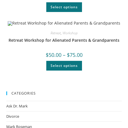
Select options
Retreat
,
Workshop
Retreat Workshop for Alienated Parents & Grandparents
$
50.00
–
$
75.00
Select options
CATEGORIES
Ask Dr. Mark
Divorce
Mark Roseman