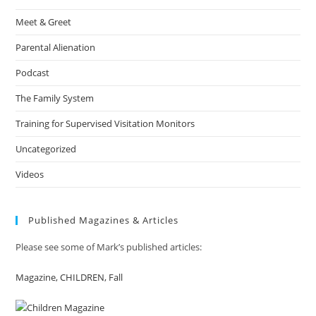
Meet & Greet
Parental Alienation
Podcast
The Family System
Training for Supervised Visitation Monitors
Uncategorized
Videos
Published Magazines & Articles
Please see some of Mark’s published articles:
Magazine, CHILDREN, Fall