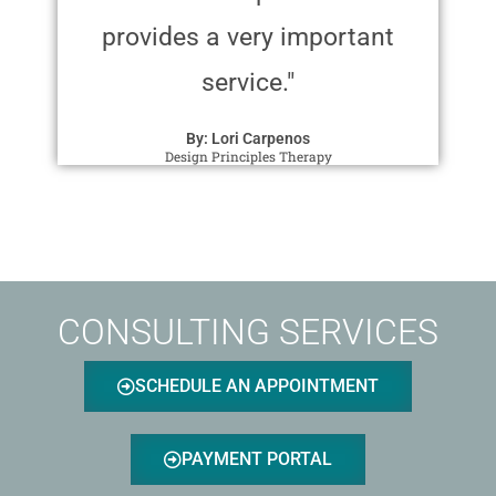
provides a very important
service."
By: Lori Carpenos
Design Principles Therapy
CONSULTING SERVICES
SCHEDULE AN APPOINTMENT
PAYMENT PORTAL