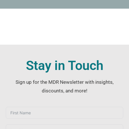
Stay in Touch
Sign up for the MDR Newsletter with insights,
discounts, and more!