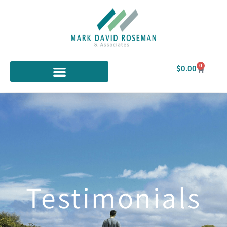
0
$
0.00
Testimonials