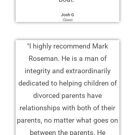
Josh G
Client
"I highly recommend Mark
Roseman. He is a man of
integrity and extraordinarily
dedicated to helping children of
divorced parents have
relationships with both of their
parents, no matter what goes on
between the parents. He