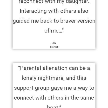
reconnect with my daughter.
Interacting with others also
guided me back to braver version
of me…”
JG
Client
“Parental alienation can be a
lonely nightmare, and this
support group gave me a way to
connect with others in the same
boat.”