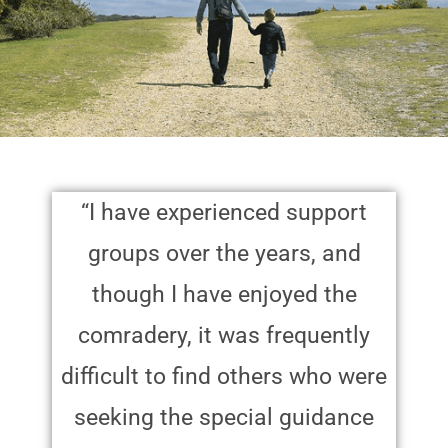
“I have experienced support
groups over the years, and
though I have enjoyed the
comradery, it was frequently
difficult to find others who were
seeking the special guidance