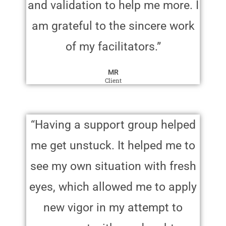
and validation to help me more. I
am grateful to the sincere work
of my facilitators.”
MR
Client
“Having a support group helped
me get unstuck. It helped me to
see my own situation with fresh
eyes, which allowed me to apply
new vigor in my attempt to