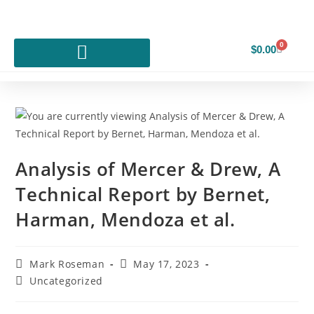
0
$
0.00
Analysis of Mercer & Drew, A
Technical Report by Bernet,
Harman, Mendoza et al.
Mark Roseman
May 17, 2023
Uncategorized