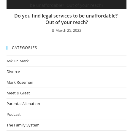
Do you find legal services to be unaffordable?
Out of your reach?
March 25, 2022
CATEGORIES
Ask Dr. Mark
Divorce
Mark Roseman
Meet & Greet
Parental Alienation
Podcast
The Family System