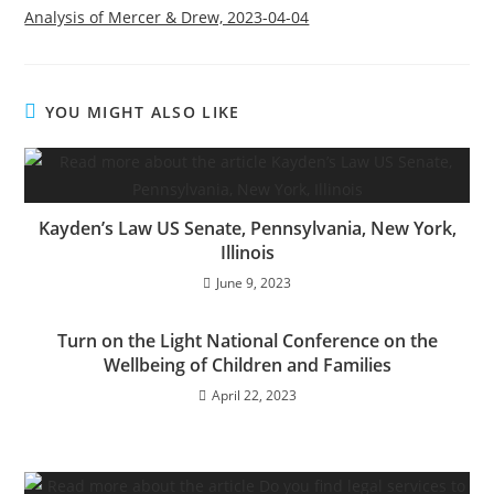
Analysis of Mercer & Drew, 2023-04-04
YOU MIGHT ALSO LIKE
Kayden’s Law US Senate, Pennsylvania, New York,
Illinois
June 9, 2023
Turn on the Light National Conference on the
Wellbeing of Children and Families
April 22, 2023