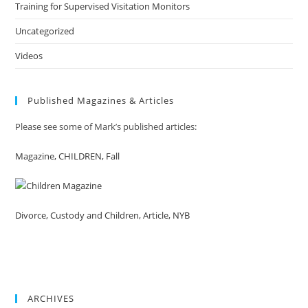
Training for Supervised Visitation Monitors
Uncategorized
Videos
Published Magazines & Articles
Please see some of Mark’s published articles:
Magazine, CHILDREN, Fall
Divorce, Custody and Children, Article, NYB
ARCHIVES