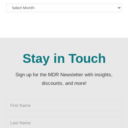
Stay in Touch
Sign up for the MDR Newsletter with insights,
discounts, and more!