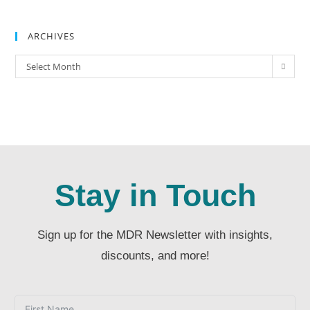
ARCHIVES
Select Month
Stay in Touch
Sign up for the MDR Newsletter with insights,
discounts, and more!