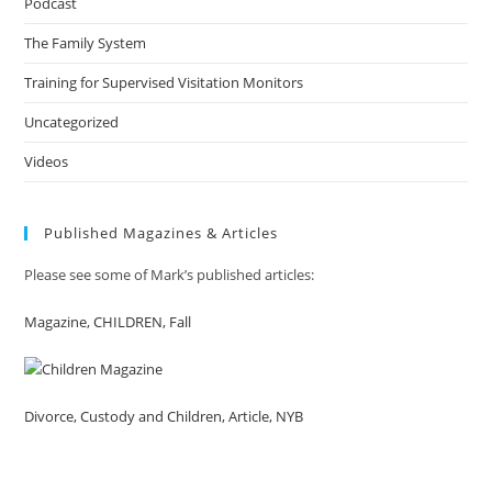
Podcast
The Family System
Training for Supervised Visitation Monitors
Uncategorized
Videos
Published Magazines & Articles
Please see some of Mark’s published articles:
Magazine, CHILDREN, Fall
Divorce, Custody and Children, Article, NYB