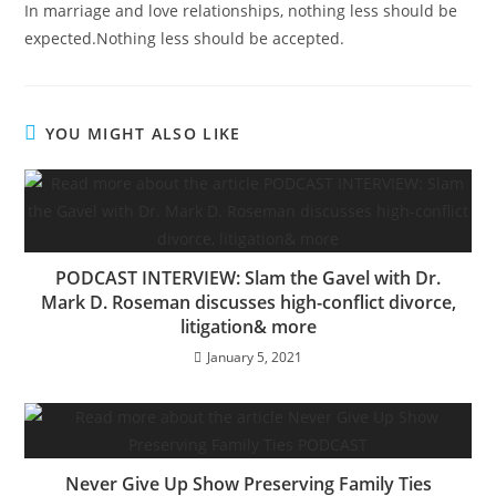
In marriage and love relationships, nothing less should be
expected.Nothing less should be accepted.
YOU MIGHT ALSO LIKE
PODCAST INTERVIEW: Slam the Gavel with Dr.
Mark D. Roseman discusses high-conflict divorce,
litigation& more
January 5, 2021
Never Give Up Show Preserving Family Ties