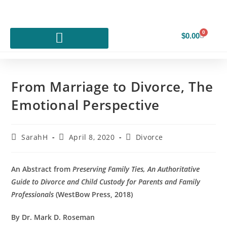
0
$
0.00
From Marriage to Divorce, The
Emotional Perspective
SarahH
April 8, 2020
Divorce
An Abstract from
Preserving Family Ties, An Authoritative
Guide to Divorce and Child Custody for Parents and Family
Professionals
(WestBow Press, 2018)
By Dr. Mark D. Roseman