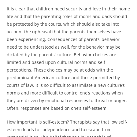
It is clear that children need security and love in their home
life and that the parenting roles of moms and dads should
be protected by the courts, which should also take into
account the upheaval that the parents themselves have
been experiencing. Consequences of parents’ behavior
need to be understood as well, for the behavior may be
dictated by the parents’ culture. Behavior choices are
limited and based upon cultural norms and self-
perceptions. These choices may be at odds with the
predominant American culture and those permitted by
courts of law. It is so difficult to assimilate a new culture’s
norms and more difficult to control one’s reactions when
they are driven by emotional responses to threat or anger.
Often, responses are based on one’s self-esteem.
How important is self-esteem? Therapists say that low self-
esteem leads to codependence and to escape from