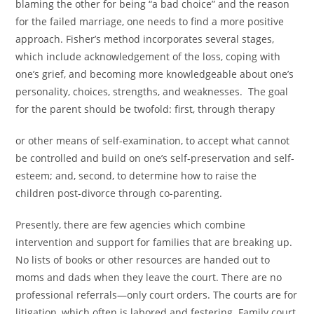
blaming the other for being “a bad choice” and the reason
for the failed marriage, one needs to find a more positive
approach. Fisher’s method incorporates several stages,
which include acknowledgement of the loss, coping with
one’s grief, and becoming more knowledgeable about one’s
personality, choices, strengths, and weaknesses. The goal
for the parent should be twofold: first, through therapy
or other means of self-examination, to accept what cannot
be controlled and build on one’s self-preservation and self-
esteem; and, second, to determine how to raise the
children post-divorce through co-parenting.
Presently, there are few agencies which combine
intervention and support for families that are breaking up.
No lists of books or other resources are handed out to
moms and dads when they leave the court. There are no
professional referrals—only court orders. The courts are for
litigation, which often is labored and festering. Family court