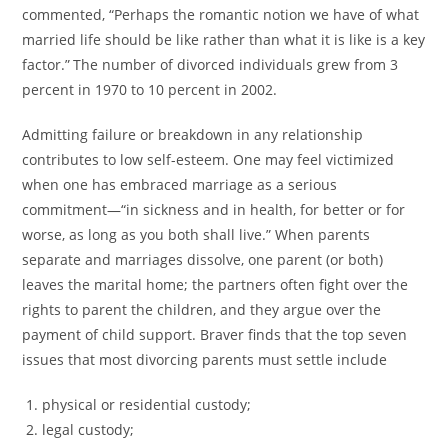
commented, “Perhaps the romantic notion we have of what
married life should be like rather than what it is like is a key
factor.”
The number of divorced individuals grew from 3
percent in 1970 to 10 percent in 2002.
Admitting failure or breakdown in any relationship
contributes to low self-esteem. One may feel victimized
when one has embraced marriage as a serious
commitment—“in sickness and in health, for better or for
worse, as long as you both shall live.” When parents
separate and marriages dissolve, one parent (or both)
leaves the marital home; the partners often fight over the
rights to parent the children, and they argue over the
payment of child support. Braver finds that the top seven
issues that most divorcing parents must settle include
physical or residential custody;
legal custody;