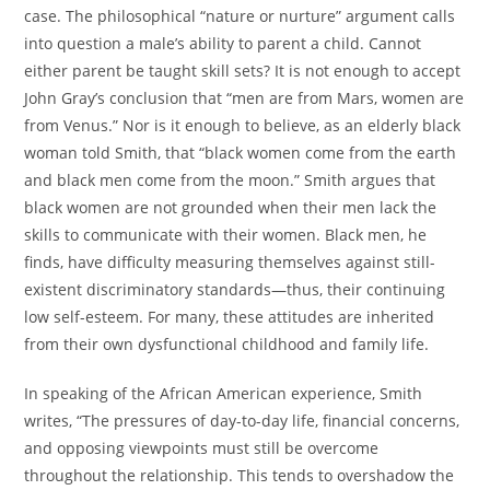
case. The philosophical “nature or nurture” argument calls
into question a male’s ability to parent a child. Cannot
either parent be taught skill sets? It is not enough to accept
John Gray’s conclusion that “men are from Mars, women are
from Venus.” Nor is it enough to believe, as an elderly black
woman told Smith, that “black women come from the earth
and black men come from the moon.” Smith argues that
black women are not grounded when their men lack the
skills to communicate with their women. Black men, he
finds, have difficulty measuring themselves against still-
existent discriminatory standards—thus, their continuing
low self-esteem. For many, these attitudes are inherited
from their own dysfunctional childhood and family life.
In speaking of the African American experience, Smith
writes, “The pressures of day-to-day life, financial concerns,
and opposing viewpoints must still be overcome
throughout the relationship. This tends to overshadow the