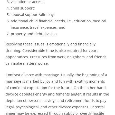
visitation or access;
child support;
spousal support/alimony;
additional child financial needs, i.e., education, medical
insurance, travel expenses; and
property and debt division.
Resolving these issues is emotionally and financially
draining. Considerable time is also required for court
appearances. Pressures from work, neighbors, and friends
can make matters worse.
Contrast divorce with marriage. Usually, the beginning of a
marriage is marked by joy and fun with exciting moments
of confident expectation for the future. On the other hand,
divorce depletes energy and foments anger. It results in the
depletion of personal savings and retirement funds to pay
legal, psychological, and other divorce expenses. Parental
anger may be expressed through subtly or overtly hostile