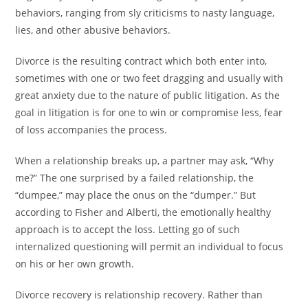
behaviors, ranging from sly criticisms to nasty language,
lies, and other abusive behaviors.
Divorce is the resulting contract which both enter into,
sometimes with one or two feet dragging and usually with
great anxiety due to the nature of public litigation. As the
goal in litigation is for one to win or compromise less, fear
of loss accompanies the process.
When a relationship breaks up, a partner may ask, “Why
me?” The one surprised by a failed relationship, the
“dumpee,” may place the onus on the “dumper.” But
according to Fisher and Alberti, the emotionally healthy
approach is to accept the loss. Letting go of such
internalized questioning will permit an individual to focus
on his or her own growth.
Divorce recovery is relationship recovery. Rather than