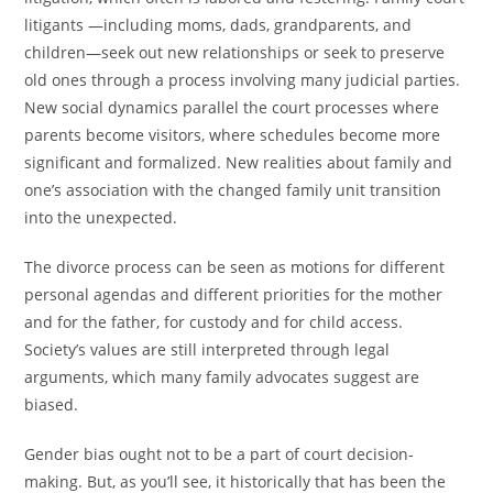
litigants —including moms, dads, grandparents, and
children—seek out new relationships or seek to preserve
old ones through a process involving many judicial parties.
New social dynamics parallel the court processes where
parents become visitors, where schedules become more
significant and formalized. New realities about family and
one’s association with the changed family unit transition
into the unexpected.
The divorce process can be seen as motions for different
personal agendas and different priorities for the mother
and for the father, for custody and for child access.
Society’s values are still interpreted through legal
arguments, which many family advocates suggest are
biased.
Gender bias ought not to be a part of court decision-
making. But, as you’ll see, it historically that has been the