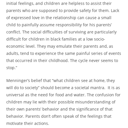
initial feelings, and children are helpless to assist their
parents who are supposed to provide safety for them. Lack
of expressed love in the relationship can cause a small
child to painfully assume responsibility for his parents’
conflict. The social difficulties of surviving are particularly
difficult for children in black families at a low socio-
economic level. They may emulate their parents and, as
adults, tend to experience the same painful series of events
that occurred in their childhood. The cycle never seems to
stop.”
Menninger’s belief that “what children see at home, they
will do to society” should become a societal mantra. It is as
universal as the need for food and water. The confusion for
children may lie with their possible misunderstanding of
their own parents’ behavior and the significance of that
behavior. Parents don’t often speak of the feelings that
motivate their actions.