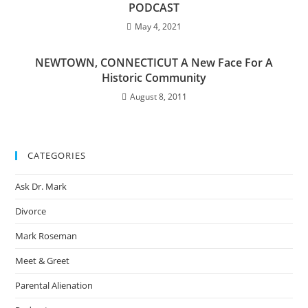
PODCAST
May 4, 2021
NEWTOWN, CONNECTICUT A New Face For A
Historic Community
August 8, 2011
CATEGORIES
Ask Dr. Mark
Divorce
Mark Roseman
Meet & Greet
Parental Alienation