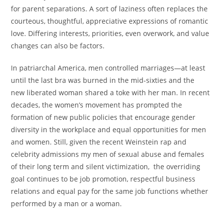
for parent separations. A sort of laziness often replaces the
courteous, thoughtful, appreciative expressions of romantic
love. Differing interests, priorities, even overwork, and value
changes can also be factors.
In patriarchal America, men controlled marriages—at least
until the last bra was burned in the mid-sixties and the
new liberated woman shared a toke with her man. In recent
decades, the women’s movement has prompted the
formation of new public policies that encourage gender
diversity in the workplace and equal opportunities for men
and women. Still, given the recent Weinstein rap and
celebrity admissions my men of sexual abuse and females
of their long term and silent victimization, the overriding
goal continues to be job promotion, respectful business
relations and equal pay for the same job functions whether
performed by a man or a woman.