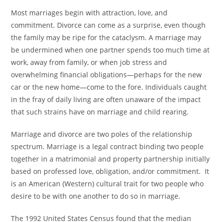
Most marriages begin with attraction, love, and
commitment. Divorce can come as a surprise, even though
the family may be ripe for the cataclysm. A marriage may
be undermined when one partner spends too much time at
work, away from family, or when job stress and
overwhelming financial obligations—perhaps for the new
car or the new home—come to the fore. Individuals caught
in the fray of daily living are often unaware of the impact
that such strains have on marriage and child rearing.
Marriage and divorce are two poles of the relationship
spectrum. Marriage is a legal contract binding two people
together in a matrimonial and property partnership initially
based on professed love, obligation, and/or commitment. It
is an American (Western) cultural trait for two people who
desire to be with one another to do so in marriage.
The 1992 United States Census found that the median