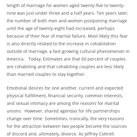
length of marriage for women aged twenty-five to twenty-
nine was just under three and a half years. Ten years later,
the number of both men and women postponing marriage
until the age of twenty-eight had increased, perhaps
because of their fear of marital failure. Most likely this fear
is also directly related to the increase in cohabitation
outside of marriage, a fast-growing cultural phenomenon in
America. Today, Estimates are that 60 percent of couples
are cohabiting and that cohabiting couples are less likely
than married couples to stay together.
Emotional desires for one another, current and expected
physical fulfillment, financial security, common interests,
and sexual intimacy are among the reasons for marital
unions. However, shared agendas for life partnerships
change over time. Sometimes, ironically, the very reasons
for the attraction between two people become the sources
of discord and, ultimately, divorce. As Jeffrey Cottrell