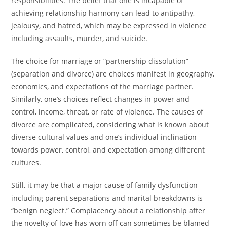
responsibilities. The belief that one is incapable of
achieving relationship harmony can lead to antipathy,
jealousy, and hatred, which may be expressed in violence
including assaults, murder, and suicide.
The choice for marriage or “partnership dissolution”
(separation and divorce) are choices manifest in geography,
economics, and expectations of the marriage partner.
Similarly, one’s choices reflect changes in power and
control, income, threat, or rate of violence. The causes of
divorce are complicated, considering what is known about
diverse cultural values and one’s individual inclination
towards power, control, and expectation among different
cultures.
Still, it may be that a major cause of family dysfunction
including parent separations and marital breakdowns is
“benign neglect.” Complacency about a relationship after
the novelty of love has worn off can sometimes be blamed