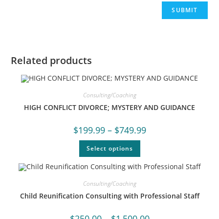
Related products
Consulting/Coaching
HIGH CONFLICT DIVORCE; MYSTERY AND GUIDANCE
$
199.99
–
$
749.99
Select options
Consulting/Coaching
Child Reunification Consulting with Professional Staff
$
250.00
–
$
1,500.00