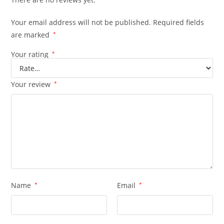
Your email address will not be published.
Required fields
are marked
*
Your rating
*
Your review
*
Name
*
Email
*