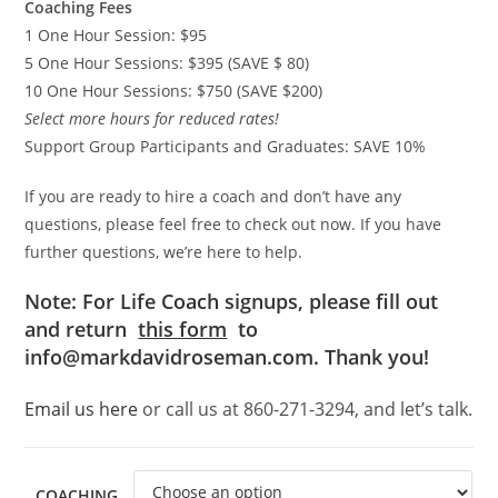
Coaching Fees
1 One Hour Session: $95
5 One Hour Sessions: $395 (SAVE $ 80)
10 One Hour Sessions: $750 (SAVE $200)
Select more hours for reduced rates!
Support Group Participants and Graduates: SAVE 10%
If you are ready to hire a coach and don’t have any
questions, please feel free to check out now. If you have
further questions, we’re here to help.
Note: For Life Coach signups, please fill out
and return
this form
to
info@markdavidroseman.com. Thank you!
Email us here
or call us at 860-271-3294, and let’s talk.
COACHING