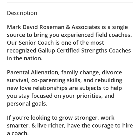
Description
Mark David Roseman & Associates is a single
source to bring you experienced field coaches.
Our Senior Coach is one of the most
recognized Gallup Certified Strengths Coaches
in the nation.
Parental Alienation, family change, divorce
survival, co-parenting skills, and rebuilding
new love relationships are subjects to help
you stay focused on your priorities, and
personal goals.
If you’re looking to grow stronger, work
smarter, & live richer, have the courage to
hire
a coach
.