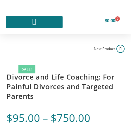
0
$
0.00
Next Product
SALE!
Divorce and Life Coaching: For
Painful Divorces and Targeted
Parents
$
95.00
–
$
750.00