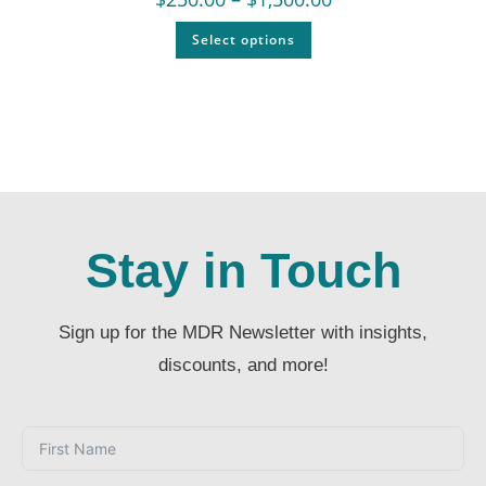
Select options
Stay in Touch
Sign up for the MDR Newsletter with insights,
discounts, and more!