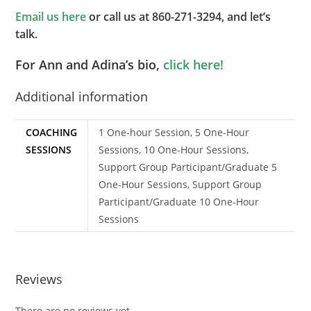
Email us here
or call us at 860-271-3294, and let’s
talk.
For Ann and Adina’s bio,
click here!
Additional information
COACHING
1 One-hour Session, 5 One-Hour
SESSIONS
Sessions, 10 One-Hour Sessions,
Support Group Participant/Graduate 5
One-Hour Sessions, Support Group
Participant/Graduate 10 One-Hour
Sessions
Reviews
There are no reviews yet.