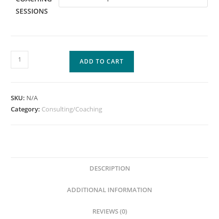
SESSIONS
ADD TO CART
SKU:
N/A
Category:
Consulting/Coaching
DESCRIPTION
ADDITIONAL INFORMATION
REVIEWS (0)